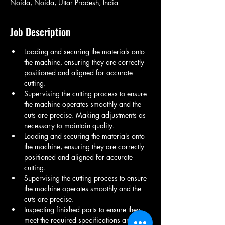
Noida, Noida, Uttar Pradesh, India
Job Description
Loading and securing the materials onto 
the machine, ensuring they are correctly 
positioned and aligned for accurate 
cutting.
Supervising the cutting process to ensure 
the machine operates smoothly and the 
cuts are precise. Making adjustments as 
necessary to maintain quality.
Loading and securing the materials onto 
the machine, ensuring they are correctly 
positioned and aligned for accurate 
cutting.
Supervising the cutting process to ensure 
the machine operates smoothly and the 
cuts are precise.
Inspecting finished parts to ensure they 
meet the required specifications and 