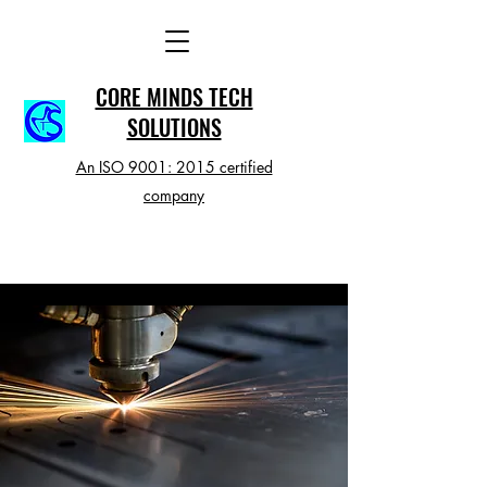
CORE MINDS TECH
SOLUTIONS
An ISO 9001: 2015 certified
company