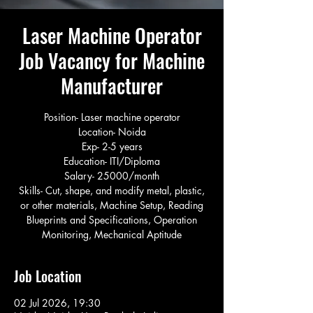
Laser Machine Operator
Job Vacancy for Machine
Manufacturer
Position- Laser machine operator
Location- Noida
Exp- 2-5 years
Education- ITI/Diploma
Salary- 25000/month
Skills- Cut, shape, and modify metal, plastic,
or other materials, Machine Setup, Reading
Blueprints and Specifications, Operation
Monitoring, Mechanical Aptitude
Job Location
02 Jul 2026, 19:30