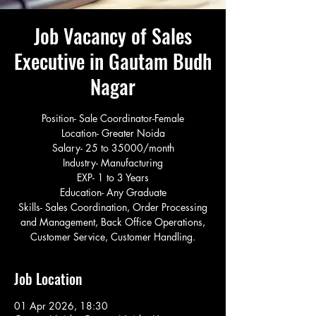
Job Vacancy of Sales
Executive in Gautam Budh
Nagar
Position- Sale Coordinator-Female
Location- Greater Noida
Salary- 25 to 35000/month
Industry- Manufacturing
EXP- 1 to 3 Years
Education- Any Graduate
Skills- Sales Coordination, Order Processing
and Management, Back Office Operations,
Customer Service, Customer Handling.
Job Location
01 Apr 2026, 18:30