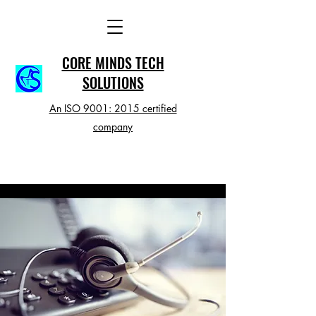
CORE MINDS TECH
SOLUTIONS
An ISO 9001: 2015 certified
company