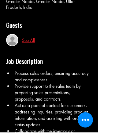
Greater Noida, Greater Noida, Uttar
Pradesh, India
Guests
See All
Job Description
Process sales orders, ensuring accuracy 
and completeness.
Provide support to the sales team by 
preparing sales presentations, 
proposals, and contracts.
Act as a point of contact for customers, 
addressing inquiries, providing product 
information, and assisting with order 
status updates.
Collaborate with the inventory or 