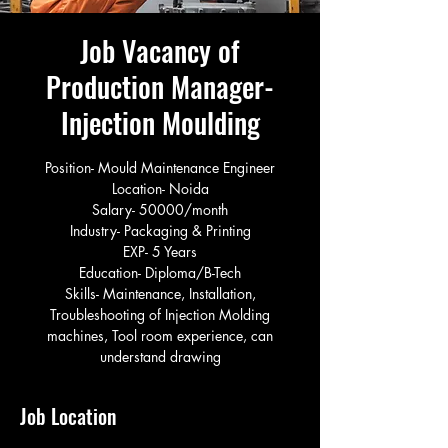
Job Vacancy of
Production Manager-
Injection Moulding
Position- Mould Maintenance Engineer
Location- Noida
Salary- 50000/month
Industry- Packaging & Printing
EXP- 5 Years
Education- Diploma/B-Tech
Skills- Maintenance, Installation,
Troubleshooting of Injection Molding
machines, Tool room experience, can
understand drawing
Job Location