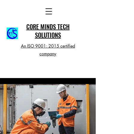
CORE MINDS TECH
SOLUTIONS
An ISO 9001: 2015 certified
company