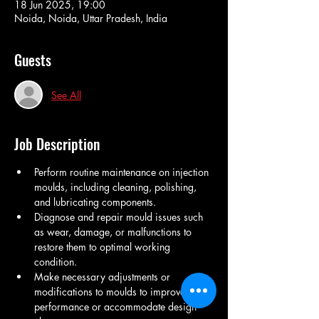
18 Jun 2025, 19:00
Noida, Noida, Uttar Pradesh, India
Guests
See All
Job Description
Perform routine maintenance on injection 
moulds, including cleaning, polishing, 
and lubricating components.
Diagnose and repair mould issues such 
as wear, damage, or malfunctions to 
restore them to optimal working 
condition.
Make necessary adjustments or 
modifications to moulds to improve 
performance or accommodate design 