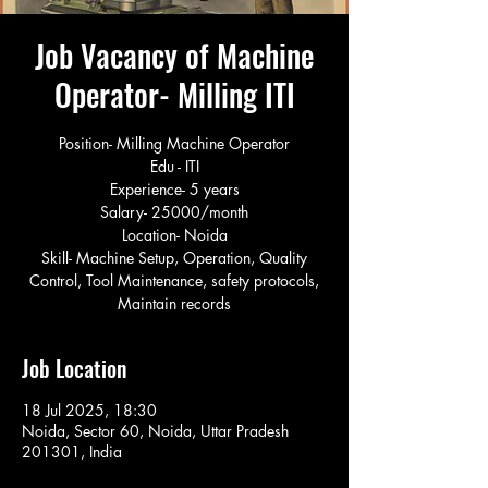
Job Vacancy of Machine
Operator- Milling ITI
Position- Milling Machine Operator
Edu - ITI
Experience- 5 years
Salary- 25000/month
Location- Noida
Skill- Machine Setup, Operation, Quality
Control, Tool Maintenance, safety protocols,
Maintain records
Job Location
18 Jul 2025, 18:30
Noida, Sector 60, Noida, Uttar Pradesh
201301, India