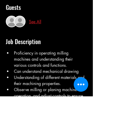
Guests
See All
Job Description
Proficiency in operating milling 
machines and understanding their 
various controls and functions.
Can understand mechanical drawing
Understanding of different materials and 
their machining properties.
Observe milling or planing machine 
operation, and adjust controls to ensure 
conformance with specified tolerances.
Physical stamina to stand for extended 
periods and lift heavy materials when 
required.
Record production output. 