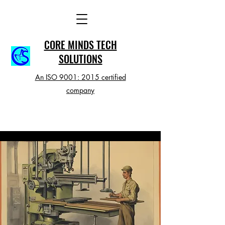
CORE MINDS TECH
SOLUTIONS
An ISO 9001: 2015 certified
company