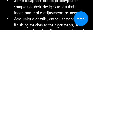
Some designers create prototypes or 
samples of their designs to test their 
ideas and make adjustments as needed.
Add unique details, embellishments, and 
finishing touches to their garments, such 
as embroidery, beading, or specialized 
stitching techniques.
Make decisions about color palettes, 
prints, and overall styling to ensure their 
designs align with their vision and are 
appealing to their target audience.
Stay informed about current fashion 
trends and consumer preferences.
Need to make decisions that balance 
creativity with financial considerations.
Present their work to industry 
professionals, media, and potential 
buyers.