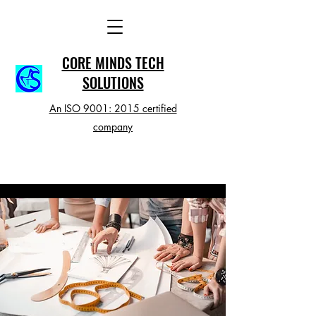
CORE MINDS TECH
SOLUTIONS
An ISO 9001: 2015 certified
company