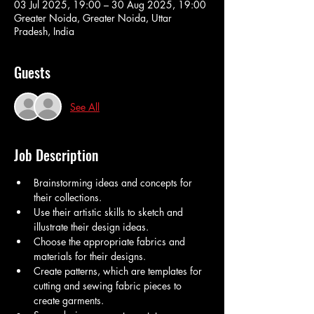
03 Jul 2025, 19:00 – 30 Aug 2025, 19:00
Greater Noida, Greater Noida, Uttar
Pradesh, India
Guests
See All
Job Description
Brainstorming ideas and concepts for 
their collections.
Use their artistic skills to sketch and 
illustrate their design ideas.
Choose the appropriate fabrics and 
materials for their designs.
Create patterns, which are templates for 
cutting and sewing fabric pieces to 
create garments.