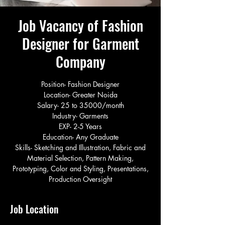
Job Vacancy of Fashion
Designer for Garment
Company
Position- Fashion Designer
Location- Greater Noida
Salary- 25 to 35000/month
Industry- Garments
EXP- 2-5 Years
Education- Any Graduate
Skills- Sketching and Illustration, Fabric and
Material Selection, Pattern Making,
Prototyping, Color and Styling, Presentations,
Production Oversight
Job Location