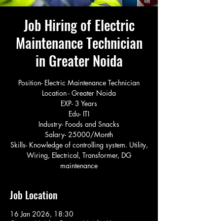
Job Hiring of Electric
Maintenance Technician
in Greater Noida
Position- Electric Maintenance Technician
Location - Greater Noida
EXP- 3 Years
Edu- ITI
Industry- Foods and Snacks
Salary- 25000/Month
Skills- Knowledge of controlling system. Utility,
Wiring, Electrical, Transformer, DG
maintenance
Job Location
16 Jan 2026, 18:30