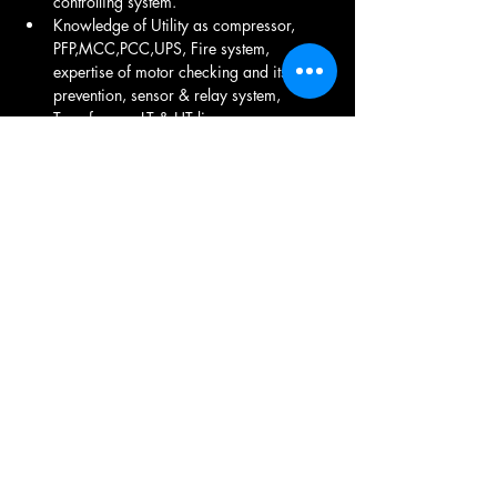
controlling system. 
Knowledge of Utility as compressor, 
PFP,MCC,PCC,UPS, Fire system, 
expertise of motor checking and its 
prevention, sensor & relay system, 
Transformer, LT & HT line
Install, maintain, modify and repair all 
electrical distribution systems and 
associated electrical equipment, 
Installation & troubleshooting / 
Maintenance  of utility equipments Air 
Compressor& Air dryer, 
Transformer Injection molding Cooling 
tower, DG Set Maintenance ,
LT Room Maintenance ,  Electrical fitting, 
UPS Maintenance , Transformer 
Maintenance , Electrical product 
Maintenance .