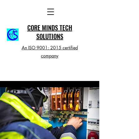
CORE MINDS TECH
SOLUTIONS
An ISO 9001: 2015 certified
company