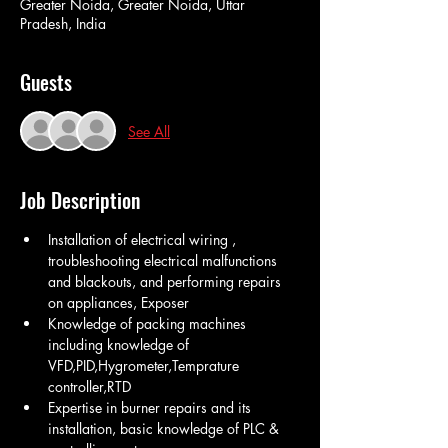
Greater Noida, Greater Noida, Uttar
Pradesh, India
Guests
See All
Job Description
Installation of electrical wiring , 
troubleshooting electrical malfunctions 
and blackouts, and performing repairs 
on appliances, Exposer
Knowledge of packing machines 
including knowledge of 
VFD,PID,Hygrometer,Temprature 
controller,RTD  
Expertise in burner repairs and its 
installation, basic knowledge of PLC & 