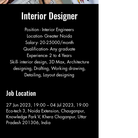
Interior Designer
Position - Interior Engineers
Location- Greater Noida
Salary- 20-25000/month
Qualification- Any graduate
Experience- 2 to 4 Years
Skill- interior design, 3D Max, Architecture
designing, Drafting, Working drawing,
Detailing, Layout designing
Job Location
27 Jun 2023, 19:00 – 04 Jul 2023, 19:00
Eco-tech 3, Noida Extension, Chauganpur,
Knowledge Park V, Khera Choganpur, Uttar
Pradesh 201306, India