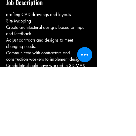
Job Description
drafting CAD drawings and layouts  
Site Mapping
Create architectural designs based on input 
and feedback
Adjust contracts and designs to meet 
changing needs.
Communicate with contractors and 
construction workers to implement designs
Candidate should have worked in 3D MAX 
Should have experience in interior designing 
of office space & commercial space
Candidate Should be from nearby location
Candidate communication skills should be 
good for client interaction
Immediate joiners are preferred