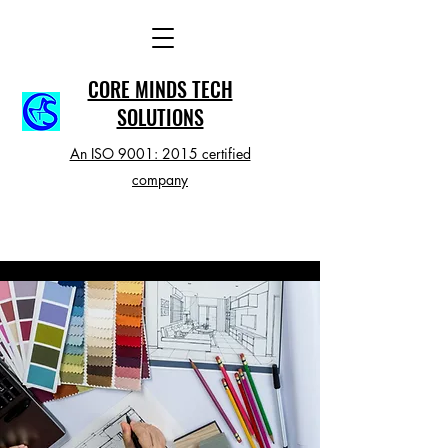
CORE MINDS TECH
SOLUTIONS
An ISO 9001: 2015 certified
company