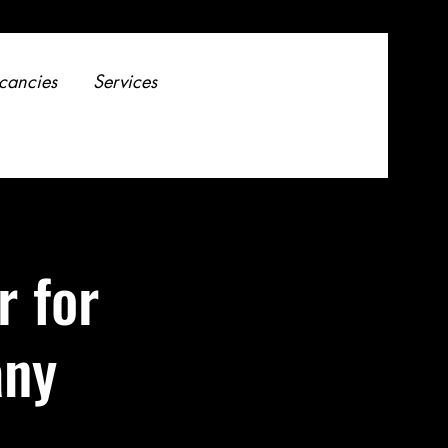
cancies
Services
r for
any