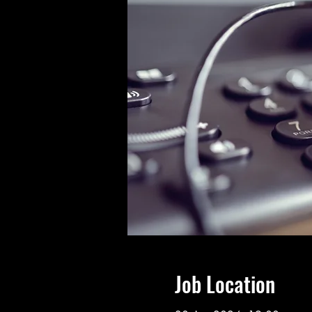
Job Location