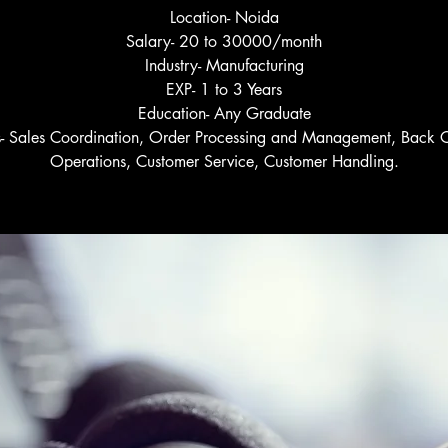
Location- Noida
Salary- 20 to 30000/month
Industry- Manufacturing
EXP- 1 to 3 Years
Education- Any Graduate
ls- Sales Coordination, Order Processing and Management, Back O
Operations, Customer Service, Customer Handling.