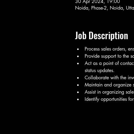
30 Apr 2024, 19:00
Noida, Phase-2, Noida, Utt
Job Description
Process sales orders, e
Provide support to the s
Act as a point of contac
status updates.
Collaborate with the inv
Maintain and organize s
Assist in organizing sal
Identify opportunities fo