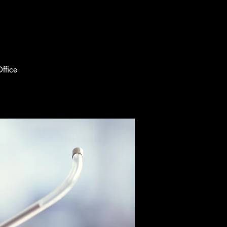
ffice