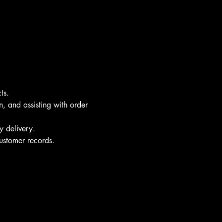
ts.
n, and assisting with order 
y delivery.
ustomer records.