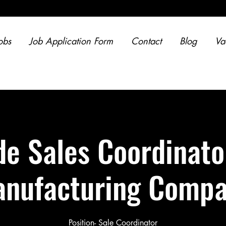
obs
Job Application Form
Contact
Blog
Va
de Sales Coordinato
nufacturing Comp
Position- Sale Coordinator