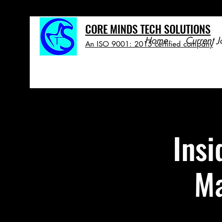
CORE MINDS TECH SOLUTIONS
Home
Current J
An ISO 9001: 2015 certified company
Insi
Ma