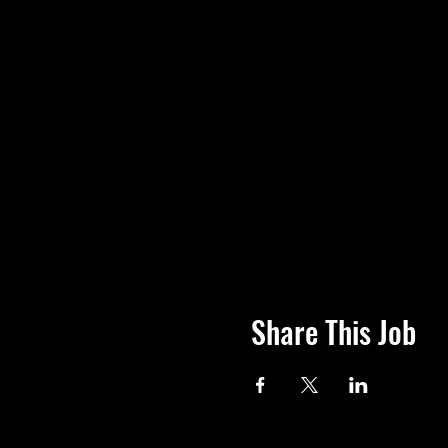
Share This Job