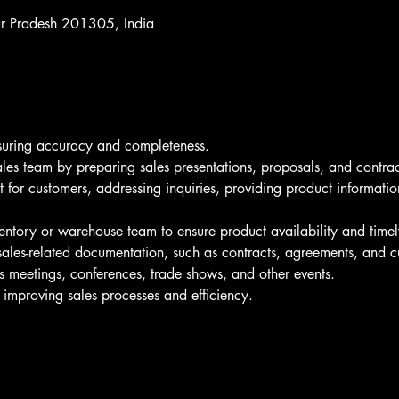
ar Pradesh 201305, India
nsuring accuracy and completeness.
ales team by preparing sales presentations, proposals, and contrac
t for customers, addressing inquiries, providing product informatio
entory or warehouse team to ensure product availability and timel
ales-related documentation, such as contracts, agreements, and c
es meetings, conferences, trade shows, and other events.
r improving sales processes and efficiency.