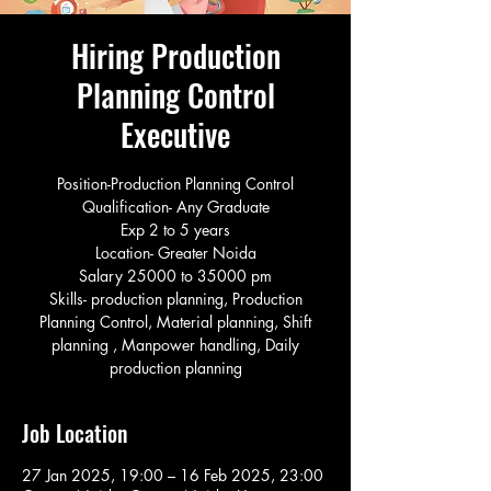
Hiring Production
Planning Control
Executive
Position-Production Planning Control
Qualification- Any Graduate
Exp 2 to 5 years
Location- Greater Noida
Salary 25000 to 35000 pm
Skills- production planning, Production
Planning Control, Material planning, Shift
planning , Manpower handling, Daily
production planning
Job Location
27 Jan 2025, 19:00 – 16 Feb 2025, 23:00