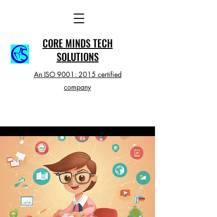
CORE MINDS TECH
SOLUTIONS
An ISO 9001: 2015 certified
company