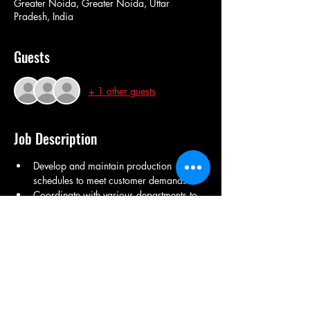
Greater Noida, Greater Noida, Uttar
Pradesh, India
Guests
+ 1 other guests
Job Description
Develop and maintain production 
schedules to meet customer demands.
Coordinate with various departments to 
ensure smooth production processes.
Monitor inventory levels and manage 
stock replenishment.
Analyze production data to identify 
areas for improvement.
Prepare reports on production 
performance and efficiency.