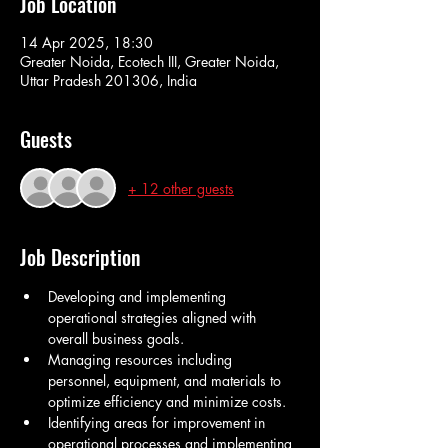
Job Location
14 Apr 2025, 18:30
Greater Noida, Ecotech III, Greater Noida,
Uttar Pradesh 201306, India
Guests
+ 12 other guests
Job Description
Developing and implementing 
operational strategies aligned with 
overall business goals.
Managing resources including 
personnel, equipment, and materials to 
optimize efficiency and minimize costs.
Identifying areas for improvement in 
operational processes and implementing 