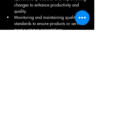
changes to enhance productivity and 
quality.
Monitoring and maintaining quality 
standards to ensure products or services 
meet customer expectations.
Creating and managing budgets for 
operational expenses and ensuring cost-
effective operations.
Supervising and motivating teams to 
achieve operational objectives and 
fostering a positive work environment.
Identifying operational risks and 
developing plans to mitigate them to 
ensure continuity of operations.
Working with other departments such as 
finance, marketing, and logistics to 
coordinate operational activities.