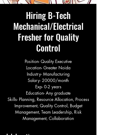
Hiring B-Tech
Mechanical/Electrical
Fresher for Quality
Control
Position- Quality Executive
Location- Greater Noida
Industry- Manufacturing
Salary- 20000/month
Exp- 0-2 years
Education- Any graduate
Skills- Planning, Resource Allocation, Process
Improvement, Quality Control, Budget
Management, Team Leadership, Risk
Management, Collaboration