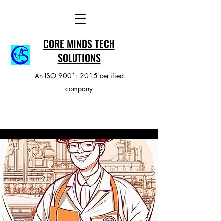
CORE MINDS TECH
SOLUTIONS
An ISO 9001: 2015 certified
company