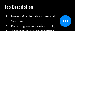
Job Description
Internal & external communication 
Sampling, 
Preparing internal order sheets, 
Accessories & trims in-housing, 
Preparing purchase orders, 
Getting approvals on lab dips, 
Advising and assisting production and 
quality department,
Share This Job
9971150082
/