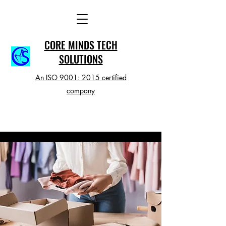
CORE MINDS TECH
SOLUTIONS
An ISO 9001: 2015 certified
company