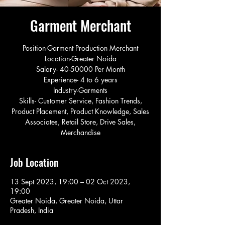
Garment Merchant
Position-Garment Production Merchant
Location-Greater Noida
Salary- 40-50000 Per Month
Experience- 4 to 6 years
Industry-Garments
Skills- Customer Service, Fashion Trends,
Product Placement, Product Knowledge, Sales
Associates, Retail Store, Drive Sales,
Merchandise
Job Location
13 Sept 2023, 19:00 – 02 Oct 2023,
19:00
Greater Noida, Greater Noida, Uttar
Pradesh, India