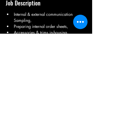
Job Description
Internal & external communication 
Sampling, 
Preparing internal order sheets, 
Accessories & trims in-housing, 
Preparing purchase orders, 
Getting approvals on lab dips, 
Advising and assisting production and 
quality department,
Share This Job
9971150082
/