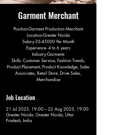
Garment Merchant
Position-Garment Production Merchant
Location-Greater Noida
Salary-35-45000 Per Month
Experience- 4 to 6 years
Industry-Garments
Skills- Customer Service, Fashion Trends,
Product Placement, Product Knowledge, Sales
Associates, Retail Store, Drive Sales,
Merchandise
Job Location
21 Jul 2023, 19:00 – 22 Aug 2023, 19:00
Greater Noida, Greater Noida, Uttar
Pradesh, India