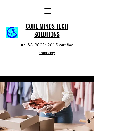
CORE MINDS TECH
SOLUTIONS
An ISO 9001: 2015 certified
company