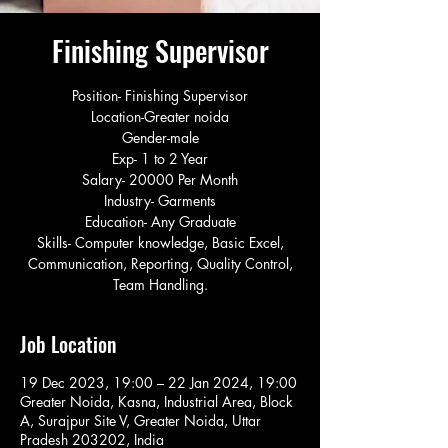
Finishing Supervisor
Position- Finishing Supervisor
Location-Greater noida
Gender-male
Exp- 1 to 2 Year
Salary- 20000 Per Month
Industry- Garments
Education- Any Graduate
Skills- Computer knowledge, Basic Excel,
Communication, Reporting, Quality Control,
Team Handling.
Job Location
19 Dec 2023, 19:00 – 22 Jan 2024, 19:00
Greater Noida, Kasna, Industrial Area, Block
A, Surajpur Site V, Greater Noida, Uttar
Pradesh 203202, India