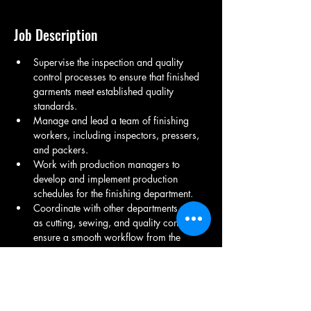
Job Description
Supervise the inspection and quality 
control processes to ensure that finished 
garments meet established quality 
standards.
Manage and lead a team of finishing 
workers, including inspectors, pressers, 
and packers.
Work with production managers to 
develop and implement production 
schedules for the finishing department.
Coordinate with other departments, such 
as cutting, sewing, and quality control, to 
ensure a smooth workflow from the 
production of raw garments to the final 
finishing stages.
Ensure that all finishing processes adhere 
to safety regulations and industry 
standards.