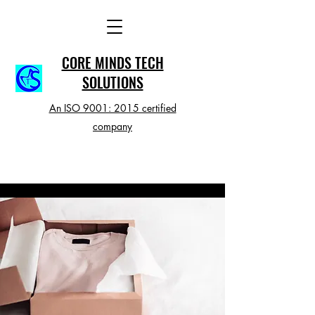
CORE MINDS TECH
SOLUTIONS
An ISO 9001: 2015 certified
company