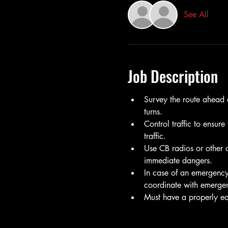
See All
Job Description
Survey the route ahead o
turns.
Control traffic to ensure
traffic.
Use CB radios or other c
immediate dangers.
In case of an emergency
coordinate with emergen
Must have a properly equ