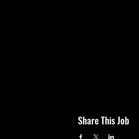
Share This Job