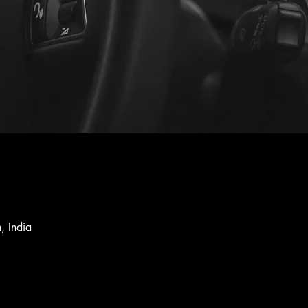
, India