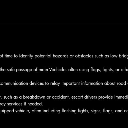
f time to identify potential hazards or obstacles such as low brid
 the safe passage of main Vechicle, often using flags, lights, or o
ommunication devices to relay important information about road co
, such as a breakdown or accident, escort drivers provide immedi
cy services if needed.
ipped vehicle, often including flashing lights, signs, flags, and 