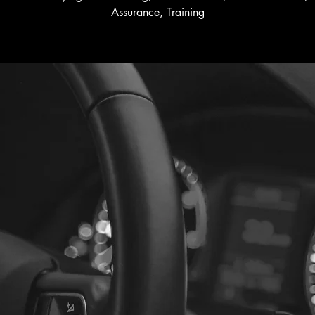
Assurance, Training