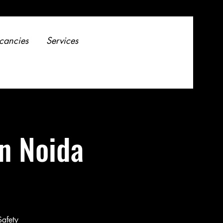
cancies
Services
in Noida
Safety