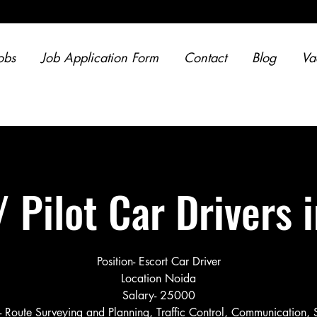
obs
Job Application Form
Contact
Blog
Va
/ Pilot Car Drivers 
Position- Escort Car Driver
Location Noida
Salary- 25000
s- Route Surveying and Planning, Traffic Control, Communication, 