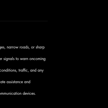
ges, narrow roads, or sharp 
ther signals to warn oncoming 
nditions, traffic, and any 
ate assistance and 
communication devices.