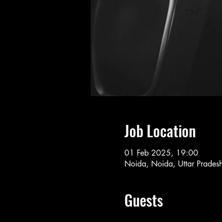
Job Location
01 Feb 2025, 19:00
Noida, Noida, Uttar Pradesh
Guests