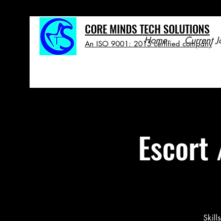
CORE MINDS TECH SOLUTIONS
Home
Current J
An ISO 9001: 2015 certified company
Escort 
Skill