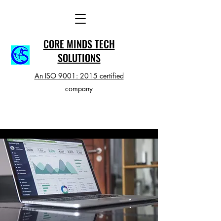
CORE MINDS TECH
SOLUTIONS
An ISO 9001: 2015 certified
company