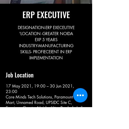
ERP EXECUTIVE
DESIGNATION-ERP EXECEUTIVE
'LOCATION -GREATER NOIDA
EXP 5 YEARS
INDUSTRY-MANUFACTURING
SKILLS- PROFIECEIENT IN ERP
IMPLEMENTATION
Job Location
17 May 2021, 19:00 – 30 Jun 2021,
23:00
Core Minds Tech Solutions, Paramount Golf
Mart, Unnamed Road, UPSIDC Site C,
Surajpur, Greater Noida, Uttar Pradesh, India