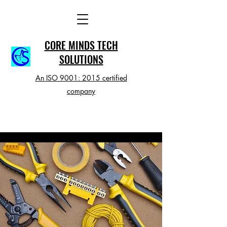
CORE MINDS TECH
SOLUTIONS
An ISO 9001: 2015 certified
company