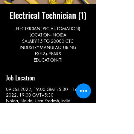
Electrical Technician (1)
ELECTRICIAN( PLC,AUTOMATION)
LOCATION- NOIDA
SALARY-15 TO 20000 CTC
INDUSTRY-MANUFACTURING
EXP-2+ YEARS
EDUCATION-ITI
Job Location
09 Oct 2022, 19:00 GMT+5:30 – 16 Nov
2022, 19:00 GMT+5:30
Noida, Noida, Uttar Pradesh, India
Share This Job