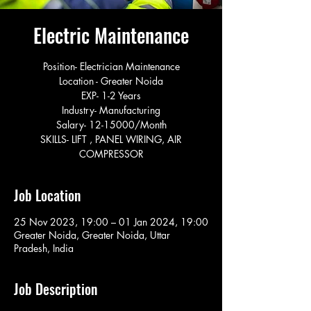
Electric Maintenance
Position- Electrician Maintenance
Location - Greater Noida
EXP- 1-2 Years
Industry- Manufacturing
Salary- 12-15000/Month
SKILLS- LIFT , PANEL WIRING, AIR
COMPRESSOR
Job Location
25 Nov 2023, 19:00 – 01 Jan 2024, 19:00
Greater Noida, Greater Noida, Uttar
Pradesh, India
Job Description