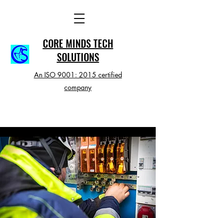
CORE MINDS TECH
SOLUTIONS
An ISO 9001: 2015 certified
company