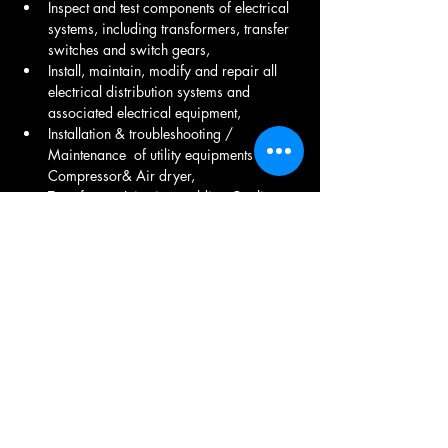
Inspect and test components of electrical 
systems, including transformers, transfer 
switches and switch gears,  
Install, maintain, modify and repair all 
electrical distribution systems and 
associated electrical equipment, 
Installation & troubleshooting / 
Maintenance  of utility equipments Air 
Compressor& Air dryer, 
Transformer Injection molding Cooling 
tower, DG Set Maintenance ,
LT Room Maintenance ,  Electrical fitting, 
UPS Maintenance , Transformer 
Maintenance , Electrical product 
Maintenance .
Share This Job