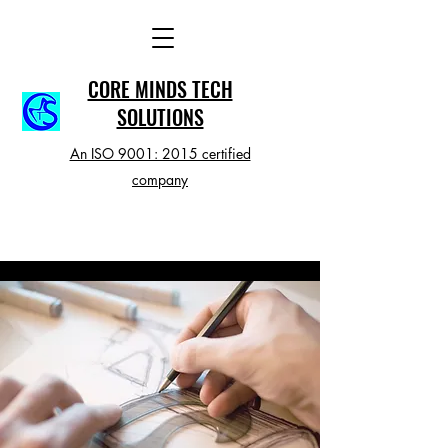
CORE MINDS TECH
SOLUTIONS
An ISO 9001: 2015 certified
company