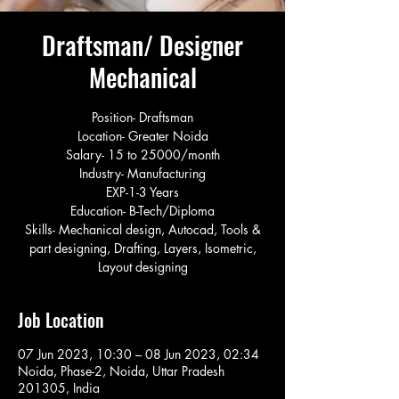
Draftsman/ Designer
Mechanical
Position- Draftsman
Location- Greater Noida
Salary- 15 to 25000/month
Industry- Manufacturing
EXP-1-3 Years
Education- B-Tech/Diploma
Skills- Mechanical design, Autocad, Tools &
part designing, Drafting, Layers, Isometric,
Layout designing
Job Location
07 Jun 2023, 10:30 – 08 Jun 2023, 02:34
Noida, Phase-2, Noida, Uttar Pradesh
201305, India