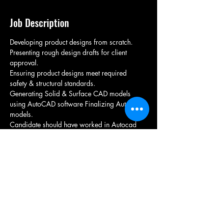
Job Description
Developing product designs from scratch. 
Presenting rough design drafts for client 
approval. 
Ensuring product designs meet required 
safety & structural standards. 
Generating Solid & Surface CAD models 
using AutoCAD software Finalizing AutoCAD 
models.
Candidate should have worked in Autocad 
software  
Should have experience in mechanical design 
development 
Candidate Should be from nearby location 
Candidate communication skills should be 
good for client interaction
Immediate joiners are preferred