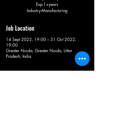
Exp-1+years
Industry-Manufacturing
Job Location
14 Sept 2022, 19:00 – 31 Oct 2022,
19:00
Greater Noida, Greater Noida, Uttar
Pradesh, India
Share This Job
9971150082
/
+91-9870149204