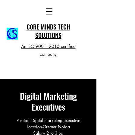
CORE MINDS TECH
SOLUTIONS
An ISO 9001: 2015 certified
company
Digital Marketing
Executives
Position-Digital marketing executive
Location-Greater Noida
Salary 2 to 3lpa