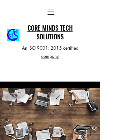
CORE MINDS TECH
SOLUTIONS
An ISO 9001: 2015 certified
company