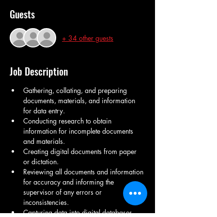
Guests
+ 34 other guests
Job Description
Gathering, collating, and preparing 
documents, materials, and information 
for data entry.
Conducting research to obtain 
information for incomplete documents 
and materials.
Creating digital documents from paper 
or dictation.
Reviewing all documents and information 
for accuracy and informing the 
supervisor of any errors or 
inconsistencies.
Capturing data into digital databases 