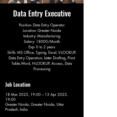
Data Entry Executive
Position- Data Entry Operator
Location- Greater Noida
Industry- Manufacturing
Salary- 18000/Month
Exp- 0 to 2 years
Skills- MS Office, Typing, Excel, V-LOOKUP,
Data Entry Operation, Letter Drafting, Pivot
Table,Word, H-LOOKUP, Access, Data
Processing
Job Location
18 Mar 2025, 19:00 – 13 Apr 2025,
19:00
Greater Noida, Greater Noida, Uttar
Pradesh, India