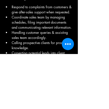
Respond to complaints from customers & 
give after-sales support when requested.
Coordinate sales team by managing 
schedules, filing important documents 
and communicating relevant information. 
Handling customer queries & assisting 
sales team accordingly.
Calling prospective clients for product 
knowledge. 
Converting potential leads into client.  
Addressing clients' uncertainties, 
grievances, and suggestions on time. 
Noting important details of each 
conversation. 
Communicating verbal acceptances of 
offers to our sales team for closing.