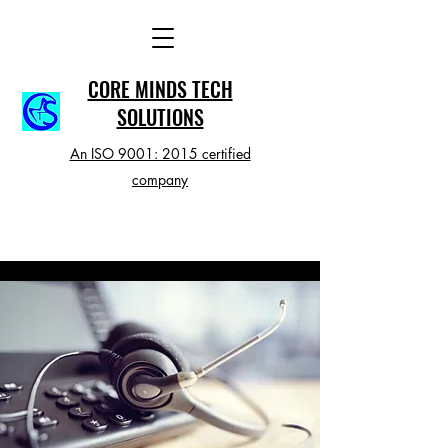
CORE MINDS TECH
SOLUTIONS
An ISO 9001: 2015 certified
company