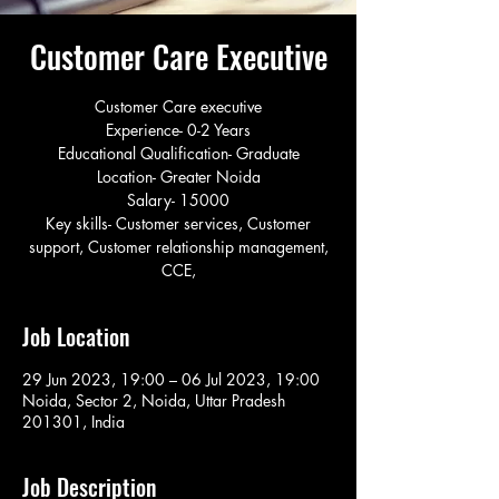
Customer Care Executive
Customer Care executive
Experience- 0-2 Years
Educational Qualification- Graduate
Location- Greater Noida
Salary- 15000
Key skills- Customer services, Customer
support, Customer relationship management,
CCE,
Job Location
29 Jun 2023, 19:00 – 06 Jul 2023, 19:00
Noida, Sector 2, Noida, Uttar Pradesh
201301, India
Job Description