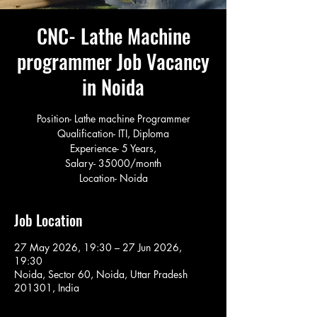
CNC- Lathe Machine
programmer Job Vacancy
in Noida
Position- Lathe machine Programmer
Qualification- ITI, Diploma
Experience- 5 Years,
Salary- 35000/month
Location- Noida
Job Location
27 May 2026, 19:30 – 27 Jun 2026,
19:30
Noida, Sector 60, Noida, Uttar Pradesh
201301, India