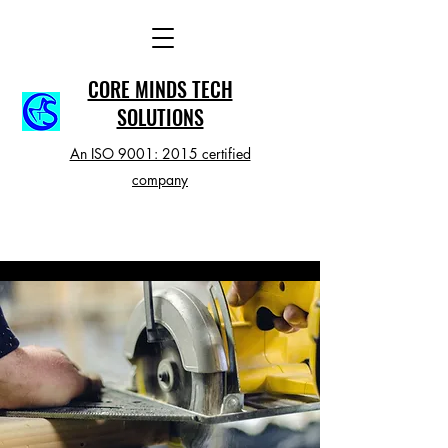
CORE MINDS TECH
SOLUTIONS
An ISO 9001: 2015 certified
company