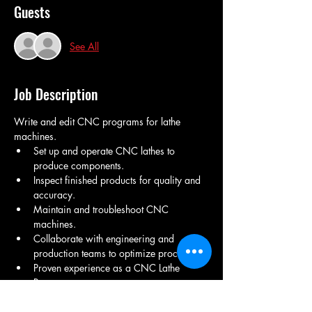
Guests
See All
Job Description
Write and edit CNC programs for lathe 
machines.
Set up and operate CNC lathes to 
produce components.
Inspect finished products for quality and 
accuracy.
Maintain and troubleshoot CNC 
machines.
Collaborate with engineering and 
production teams to optimize processes.
Proven experience as a CNC Lathe 
Programmer.
Strong understanding of CNC 
programming languages (G-code, M-