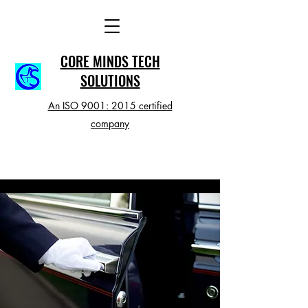
CORE MINDS TECH
SOLUTIONS
An ISO 9001: 2015 certified
company