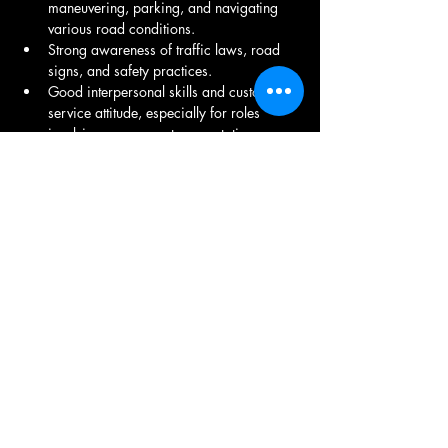
maneuvering, parking, and navigating 
various road conditions.
Strong awareness of traffic laws, road 
signs, and safety practices.
Good interpersonal skills and customer 
service attitude, especially for roles 
involving passenger transportation.
Familiarity with navigation apps or GPS 
systems to find the best routes.
Require long hours of sitting and 
potential lifting or loading of materials.
Share This Job
9971150082
/