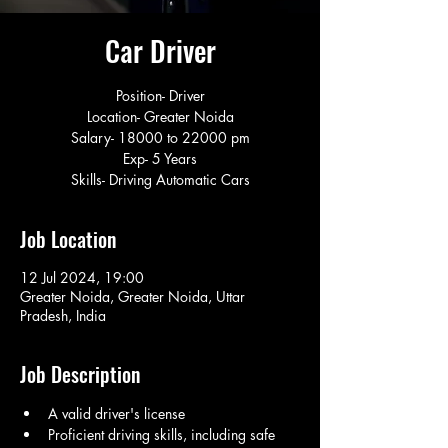
Car Driver
Position- Driver
Location- Greater Noida
Salary- 18000 to 22000 pm
Exp- 5 Years
Skills- Driving Automatic Cars
Job Location
12 Jul 2024, 19:00
Greater Noida, Greater Noida, Uttar
Pradesh, India
Job Description
A valid driver's license
Proficient driving skills, including safe 