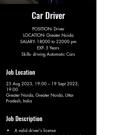
Car Driver
POSITION- Driver
LOCATION- Greater Noida
SALARY- 18000 to 22000 pm
EXP- 5 Years
Skills- driving Automatic Cars
Job Location
25 Aug 2023, 19:00 – 19 Sept 2023,
19:00
Greater Noida, Greater Noida, Uttar
Pradesh, India
Job Description
A valid driver's license