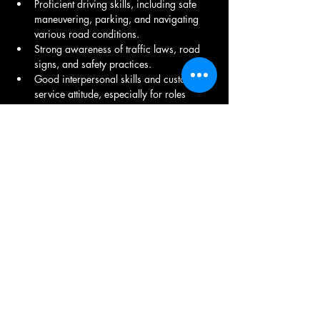
Proficient driving skills, including safe 
maneuvering, parking, and navigating 
various road conditions.
Strong awareness of traffic laws, road 
signs, and safety practices.
Good interpersonal skills and customer 
service attitude, especially for roles 
involving passenger transportation.
Familiarity with navigation apps or GPS 
systems to find the best routes.
Require long hours of sitting and 
potential lifting or loading of materials.
Share This Job