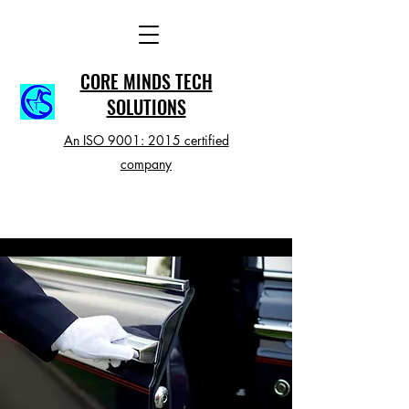
CORE MINDS TECH
SOLUTIONS
An ISO 9001: 2015 certified
company