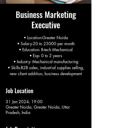
Business Marketing
Executive
• Location-Greater Noida
• Salary-20 to 25000 per month
• Education- B-tech Mechanical
• Exp- 0 to 2 years
• Industry- Mechanical manufacturing
• Skills-B2B sales, industrial supplies selling,
new client addition, business development
Job Location
31 Jan 2024, 19:00
Greater Noida, Greater Noida, Uttar
Pradesh, India