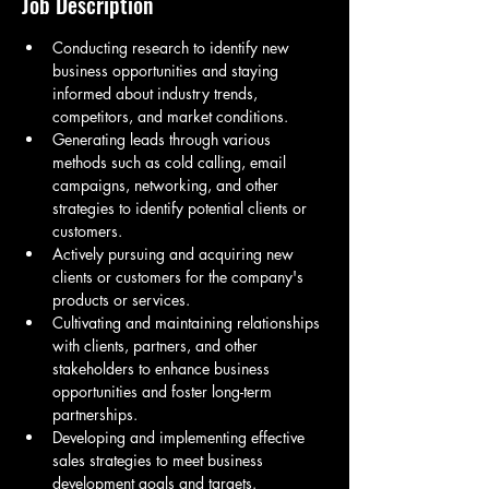
Job Description
Conducting research to identify new 
business opportunities and staying 
informed about industry trends, 
competitors, and market conditions.
Generating leads through various 
methods such as cold calling, email 
campaigns, networking, and other 
strategies to identify potential clients or 
customers.
Actively pursuing and acquiring new 
clients or customers for the company's 
products or services.
Cultivating and maintaining relationships 
with clients, partners, and other 
stakeholders to enhance business 
opportunities and foster long-term 
partnerships.
Developing and implementing effective 
sales strategies to meet business 
development goals and targets.