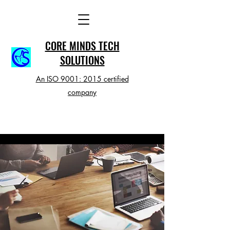
CORE MINDS TECH
SOLUTIONS
An ISO 9001: 2015 certified
company