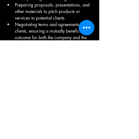
Preparing proposals, presentations, and 
other materials to pitch products or 
services to potential clients.
Negotiating terms and agreements with 
clients, ensuring a mutually beneficial 
outcome for both the company and the 
client.
Working closely with other departments, 
such as marketing, sales, and product 
development, to align business 
development efforts with overall 
company objectives.
Building a network of contacts within the 
industry and attending relevant events to 
enhance the company's visibility and 
identify new opportunities.
Identifying and pursuing opportunities for 
the company to expand its market share 
or enter new markets.