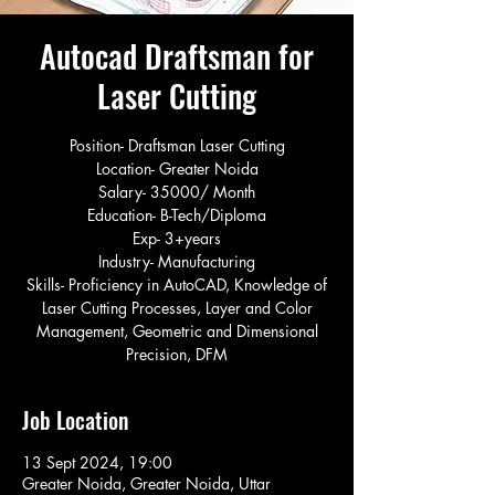
Autocad Draftsman for
Laser Cutting
Position- Draftsman Laser Cutting
Location- Greater Noida
Salary- 35000/ Month
Education- B-Tech/Diploma
Exp- 3+years
Industry- Manufacturing
Skills- Proficiency in AutoCAD, Knowledge of
Laser Cutting Processes, Layer and Color
Management, Geometric and Dimensional
Precision, DFM
Job Location
13 Sept 2024, 19:00
Greater Noida, Greater Noida, Uttar