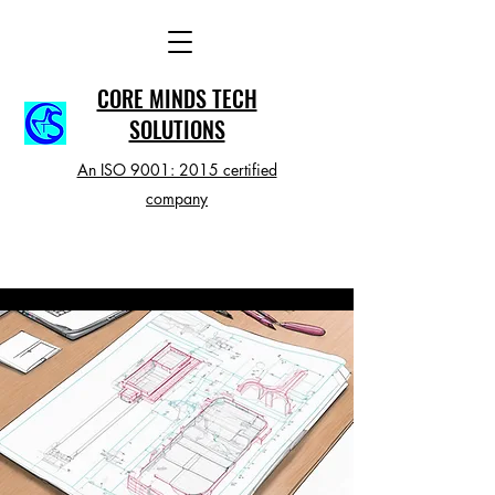
CORE MINDS TECH
SOLUTIONS
An ISO 9001: 2015 certified
company