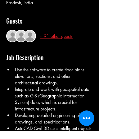
Pradesh, India
Guests
+ 91 other guests
Job Description
Use the software to create floor plans, 
elevations, sections, and other 
architectural drawings.
Integrate and work with geospatial data, 
such as GIS (Geographic Information 
System) data, which is crucial for 
infrastructure projects.
Developing detailed engineering plans, 
drawings, and specifications.
AutoCAD Civil 3D uses intelligent objects 
like alignments, profiles, and assemblies 