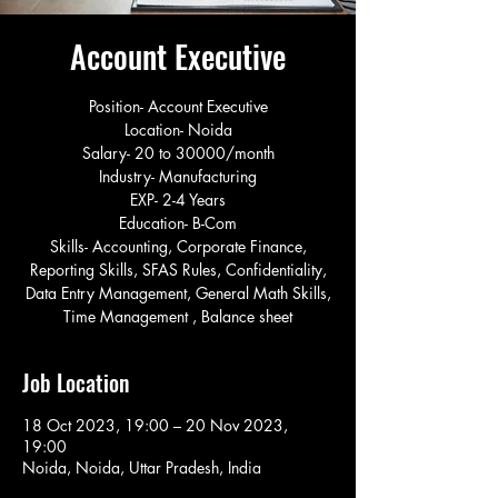
Account Executive
Position- Account Executive
Location- Noida
Salary- 20 to 30000/month
Industry- Manufacturing
EXP- 2-4 Years
Education- B-Com
Skills- Accounting, Corporate Finance,
Reporting Skills, SFAS Rules, Confidentiality,
Data Entry Management, General Math Skills,
Time Management , Balance sheet
Job Location
18 Oct 2023, 19:00 – 20 Nov 2023,
19:00
Noida, Noida, Uttar Pradesh, India