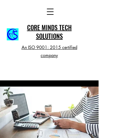
CORE MINDS TECH
SOLUTIONS
An ISO 9001: 2015 certified
company