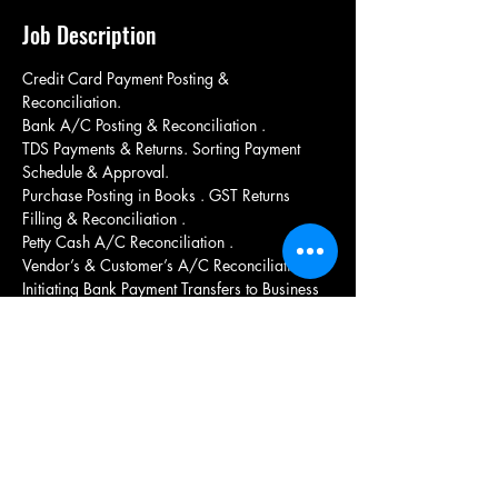
Job Description
Credit Card Payment Posting & 
Reconciliation. 
Bank A/C Posting & Reconciliation . 
TDS Payments & Returns. Sorting Payment 
Schedule & Approval. 
Purchase Posting in Books . GST Returns 
Filling & Reconciliation . 
Petty Cash A/C Reconciliation . 
Vendor’s & Customer’s A/C Reconciliation. 
Initiating Bank Payment Transfers to Business 
Partners.
Married candidate si preferred
Should have experience in TALLY
Candidate Should be from nearby location
Candidate should be experienced from 
manufacturing unit
GST knowledge mandatory