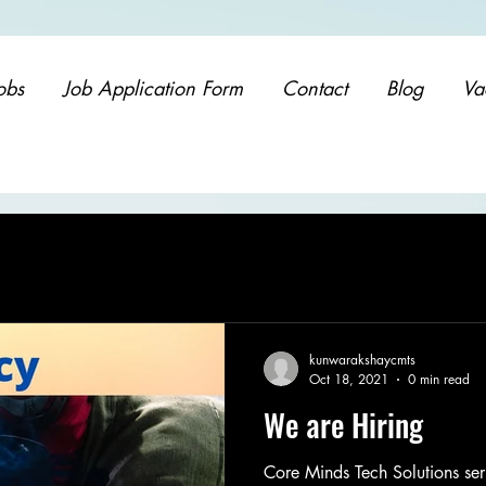
obs
Job Application Form
Contact
Blog
Va
kunwarakshaycmts
Oct 18, 2021
0 min read
We are Hiring
Core Minds Tech Solutions ser