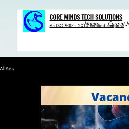
CORE MINDS TECH SOLUTIONS
Home
Current J
An ISO 9001: 2015 certified company
All Posts