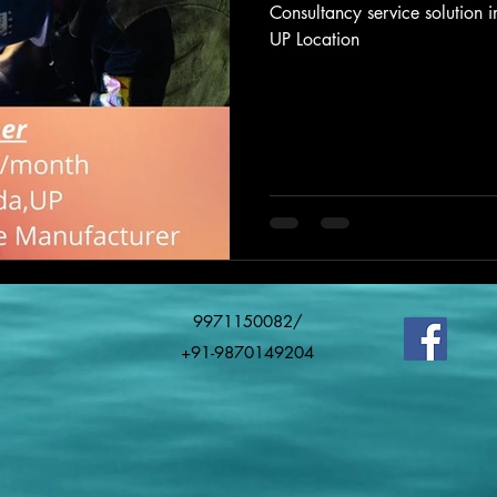
Consultancy service solution
UP Location
9971150082/
+91-9870149204