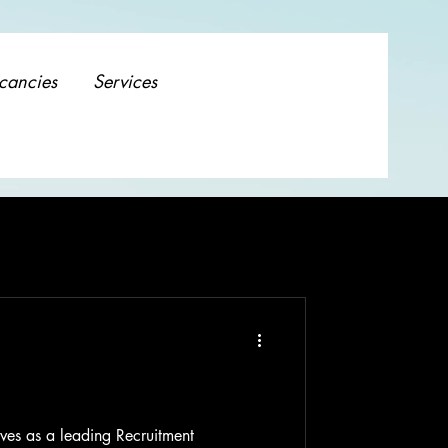
cancies
Services
ves as a leading Recruitment