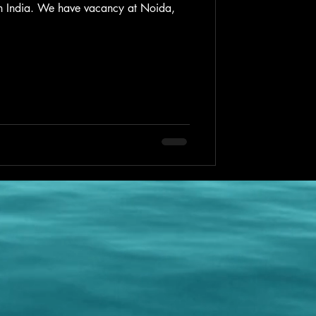
 in India. We have vacancy at Noida,