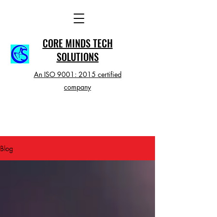
CORE MINDS TECH
SOLUTIONS
An ISO 9001: 2015 certified
company
Blog