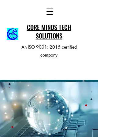
CORE MINDS TECH
SOLUTIONS
An ISO 9001: 2015 certified
company