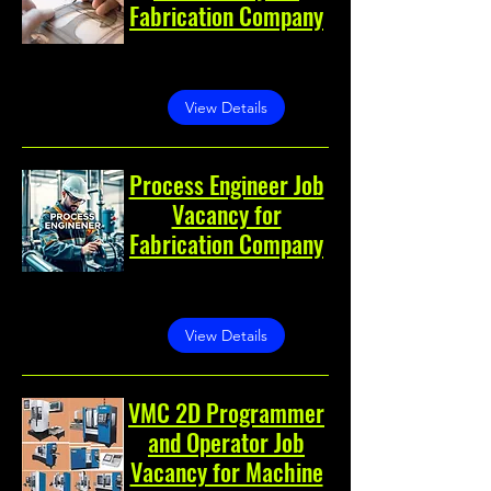
Fabrication Company
Greater Noida, Greater
Noida, Uttar Pradesh, India
View Details
Process Engineer Job
Vacancy for
Fabrication Company
Greater Noida, Greater
Noida, Uttar Pradesh, India
View Details
VMC 2D Programmer
and Operator Job
Vacancy for Machine