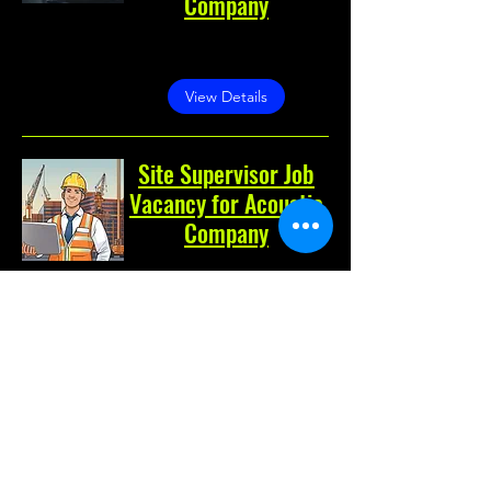
Company
Greater Noida, Greater
Noida, Uttar Pradesh, India
View Details
Site Supervisor Job
Vacancy for Acoustic
Company
Noida, Noida, Uttar Pradesh,
India
View Details
Costing Engineer Job
Vacancy for
Fabrication Company
Greater Noida, Greater