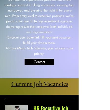
strategic support in filling vacancies, sourcing top
manpower, and ensuring the right fit for every
role. From entry-level to executive positions, we’re
proud to be one of the top recruitment agencies
delivering results that empower both individuals
and organizations.
Discover your potential. Fill your next vacancy.
Build your dream team.
At Core Minds Tech Solutions, your success is our
priority.
Contact
Current Job Vacancies
HR Executive Job