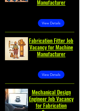
Manufacturer
Noida, Noida, Uttar Pradesh,
India
View Details
Fabrication Fitter Job
Vacancy for Machine
Manufacturer
Noida, Sector 60, Noida,
Uttar Pradesh 201301, India
View Details
Mechanical Design
Engineer Job Vacancy
for Fabrication