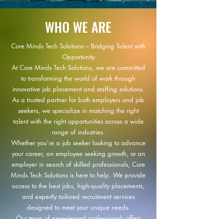
WHO WE ARE
Core Minds Tech Solutions – Bridging Talent with
Opportunity
At Core Minds Tech Solutions, we are committed
to transforming the world of work through
innovative job placement and staffing solutions.
As a trusted partner for both employers and job
seekers, we specialize in matching the right
talent with the right opportunities across a wide
range of industries.
Whether you're a job seeker looking to advance
your career, an employee seeking growth, or an
employer in search of skilled professionals, Core
Minds Tech Solutions is here to help. We provide
access to the best jobs, high-quality placements,
and expertly tailored recruitment services
designed to meet your unique needs.
Our team of experienced professionals offers