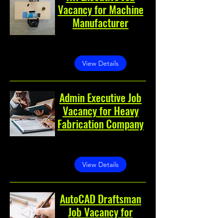
Vacancy for Machine
Manufacturer
Greater Noida, Greater
Noida, Uttar Pradesh, India
View Details
Admin Executive Job
Vacancy for Heavy
Fabrication Company
Greater Noida, Greater
Noida, Uttar Pradesh, India
View Details
AutoCAD Draftsman
Job Vacancy for